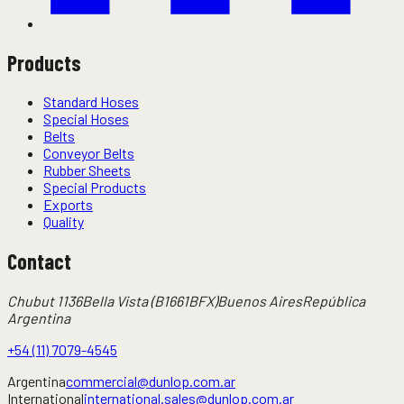
Products
Standard Hoses
Special Hoses
Belts
Conveyor Belts
Rubber Sheets
Special Products
Exports
Quality
Contact
Chubut 1136
Bella Vista (B1661BFX)
Buenos Aires
República
Argentina
+54 (11) 7079-4545
Argentina
commercial@dunlop.com.ar
International
international.sales@dunlop.com.ar