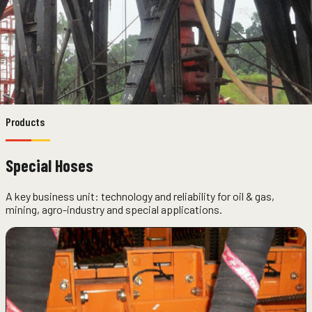
Products
Special Hoses
A key business unit: technology and reliability for oil & gas,
mining, agro-industry and special applications.