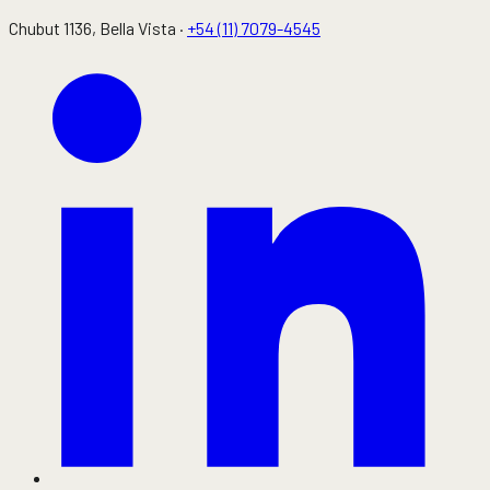
Chubut 1136
, Bella Vista ·
+54 (11) 7079-4545