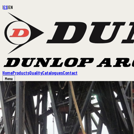
|
ES
|
EN
Home
Products
Quality
Catalogues
Contact
Menu