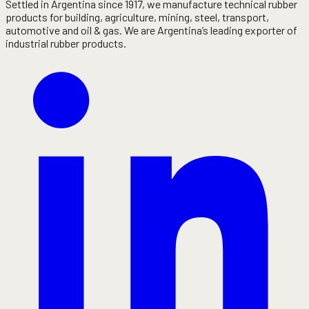
Settled in Argentina since 1917, we manufacture technical rubber
products for building, agriculture, mining, steel, transport,
automotive and oil & gas. We are Argentina’s leading exporter of
industrial rubber products.