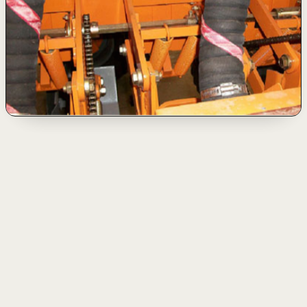
Application
▾
Oil
Mining and dredging
Agro-industry
Special applications
Oil
Drilling
01
Rotary Hoses