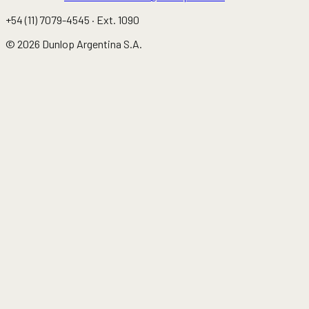
+54 (11) 7079-4545
· Ext.
1090
©
2026
Dunlop Argentina S.A.