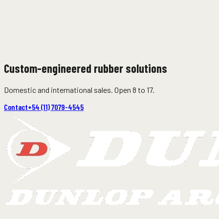
07
Off-shore load and discharge hoses
Submarine – Semi-floating – Self-floating.
08
Custom-engineered rubber solutions
Tanker discharge hoses
Domestic and international sales. Open 8 to 17.
Contact
+54 (11) 7079-4545